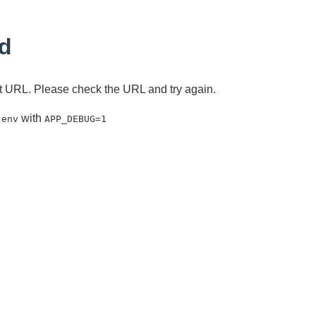
d
ent URL. Please check the URL and try again.
with
.env
APP_DEBUG=1