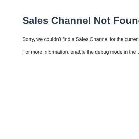
Sales Channel Not Foun
Sorry, we couldn't find a Sales Channel for the curr
For more information, enable the debug mode in the